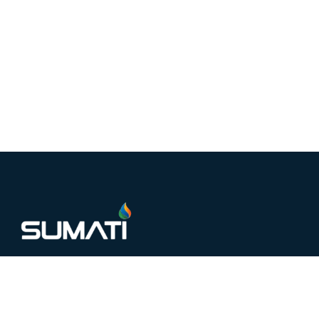
Sumati Electronics is a trusted name in Copper,
Aluminium, and solar interconnect manufacturing,
delivering precision-engineered solutions for industrial