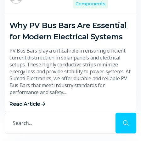
Components
Why PV Bus Bars Are Essential
for Modern Electrical Systems
PV Bus Bars play a critical role in ensuring efficient
current distribution in solar panels and electrical
setups. These highly conductive strips minimize
energy loss and provide stability to power systems. At
Sumati Electronics, we offer durable and reliable PV
Bus Bars that meet industry standards for
performance and safety.…
Read Article