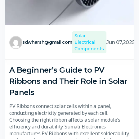
Solar
Jun 07,2025
sdwharsh@gmail.com
Electrical
Components
A Beginner’s Guide to PV
Ribbons and Their Role in Solar
Panels
PV Ribbons connect solar cells within a panel,
conducting electricity generated by each cell.
Choosing the right ribbon affects a solar module’s
efficiency and durability. Sumati Electronics
manufactures PV Ribbons with excellent solderability,