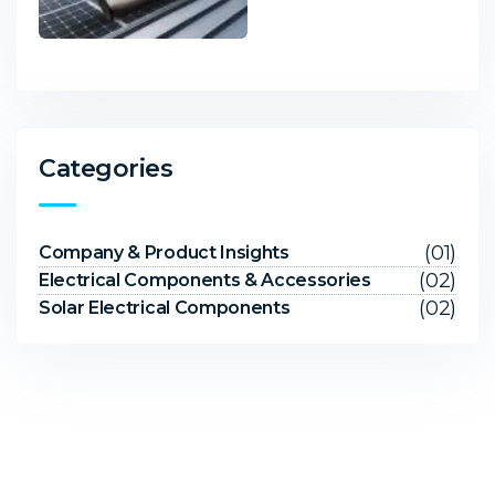
Categories
(01)
Company & Product Insights
(02)
Electrical Components & Accessories
(02)
Solar Electrical Components