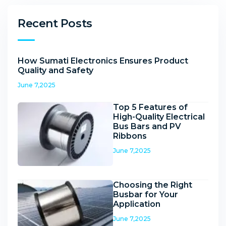
Recent Posts
How Sumati Electronics Ensures Product
Quality and Safety
June 7,2025
Top 5 Features of
High-Quality Electrical
Bus Bars and PV
Ribbons
June 7,2025
Choosing the Right
Busbar for Your
Application
June 7,2025