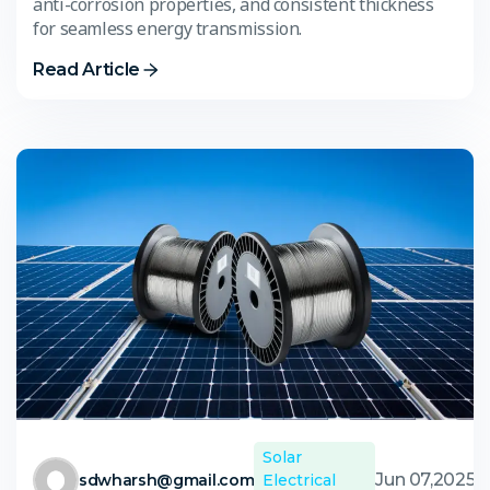
anti-corrosion properties, and consistent thickness
for seamless energy transmission.
Read Article
Solar
Jun 07,2025
sdwharsh@gmail.com
Electrical