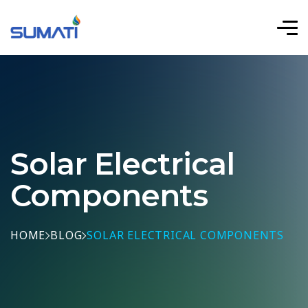
Solar Electrical
Components
HOME
BLOG
SOLAR ELECTRICAL COMPONENTS