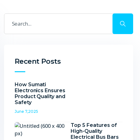
Recent Posts
How Sumati
Electronics Ensures
Product Quality and
Safety
June 7,2025
Top 5 Features of
High-Quality
Electrical Bus Bars