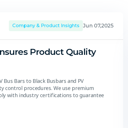
Jun 07,2025
Company & Product Insights
nsures Product Quality
V Bus Bars to Black Busbars and PV
ity control procedures. We use premium
ly with industry certifications to guarantee