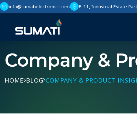
info@sumatielectronics.com
B-11, Industrial Estate Pa
Company & Pro
HOME
BLOG
COMPANY & PRODUCT INSIG