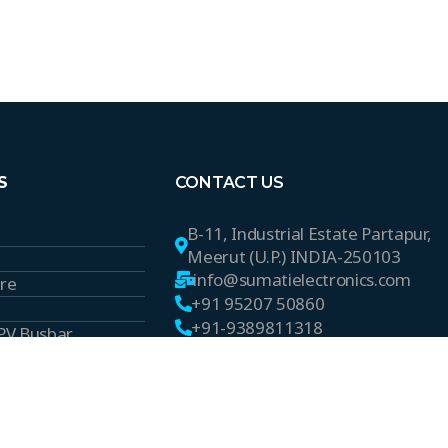
S
CONTACT US
B-11, Industrial Estate Partapur,
Meerut (U.P.) INDIA-250103
info@sumatielectronics.com
ire
+91 95207 50860
+91-9389811318
 PV Busbar
s