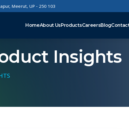
rtapur, Meerut, UP - 250 103
Home
About Us
Products
Careers
Blog
Contac
duct Insights
HTS