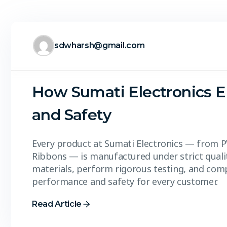
sdwharsh@gmail.com
How Sumati Electronics E
and Safety
Every product at Sumati Electronics — from P
Ribbons — is manufactured under strict qual
materials, perform rigorous testing, and comp
performance and safety for every customer.
Read Article