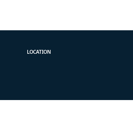
LOCATION