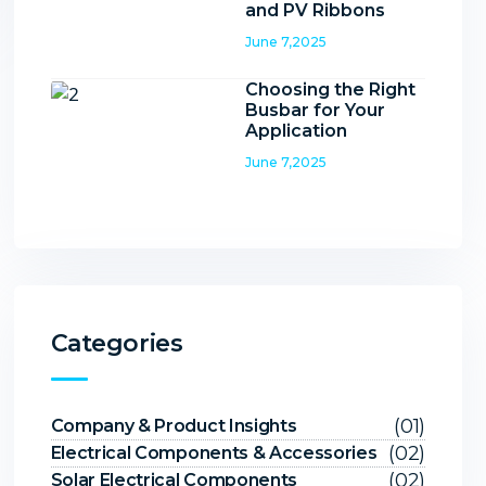
and PV Ribbons
June 7,2025
Choosing the Right
Busbar for Your
Application
June 7,2025
Categories
(01)
Company & Product Insights
(02)
Electrical Components & Accessories
(02)
Solar Electrical Components