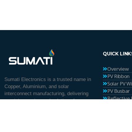
QUICK LINK
Overview
PV Ribbon
Sumati Electronics is a trusted name in
Solar PV W
Copper, Aluminium, and solar
PV Busbar
interconnect manufacturing, delivering
Reflective
precision-engineered solutions for
Career
industrial and renewable energy
Blog
applications since 1982.
Contact U