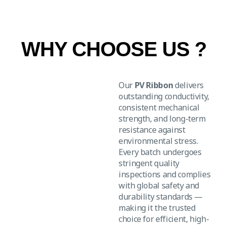
WHY CHOOSE US ?
Our
PV Ribbon
delivers
outstanding conductivity,
consistent mechanical
strength, and long-term
resistance against
environmental stress.
Every batch undergoes
stringent quality
inspections and complies
with global safety and
durability standards —
making it the trusted
choice for efficient, high-