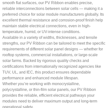
smooth flat surfaces, our PV Ribbon enables precise,
reliable interconnections between solar cells — making it a
preferred choice for solar module manufacturers globally. Its
excellent thermal resistance and corrosion-proof finish help
maintain stable electrical connections, even in high-
temperature, humid, or UV-intense conditions.
Available in a variety of widths, thicknesses, and tensile
strengths, our PV Ribbon can be tailored to meet the specific
requirements of different solar panel designs — whether for
rooftop systems, commercial installations, or large-scale
solar farms. Backed by rigorous quality checks and
certifications from internationally recognized agencies like
TUV, UL, and IEC, this product ensures dependable
performance and enhanced module lifespan.
Whether you’re working with monocrystalline,
polycrystalline, or thin-film solar panels, our PV Ribbon
provides the reliable, efficient electrical pathways your
modules need to deliver maximum output and long-term
operational safety.