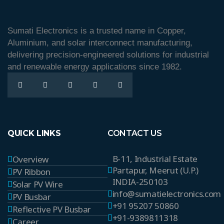
Sumati Electronics is a trusted name in Copper,
Aluminium, and solar interconnect manufacturing,
delivering precision-engineered solutions for industrial
and renewable energy applications since 1982.
QUICK LINKS
CONTACT US
B-11, Industrial Estate
Overview
Partapur, Meerut (U.P.)
PV Ribbon
INDIA-250103
Solar PV Wire
info@sumatielectronics.com
PV Busbar
+91 95207 50860
Reflective PV Busbar
+91-9389811318
Career