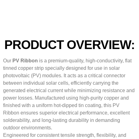
PRODUCT OVERVIEW:
Our
PV Ribbon
is a premium-quality, high-conductivity, flat
tinned copper strip specially designed for use in solar
photovoltaic (PV) modules. It acts as a critical connector
between individual solar cells, efficiently carrying the
generated electrical current while minimizing resistance and
power losses. Manufactured using high-purity copper and
finished with a uniform hot-dipped tin coating, this PV
Ribbon ensures superior electrical performance, excellent
solderability, and long-lasting durability in demanding
outdoor environments.
Engineered for consistent tensile strength, flexibility, and