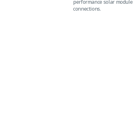
performance solar module
connections.