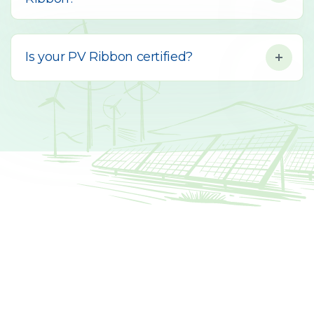
Is your PV Ribbon certified?