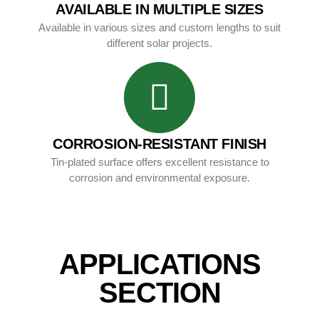
AVAILABLE IN MULTIPLE SIZES
Available in various sizes and custom lengths to suit
different solar projects.
CORROSION-RESISTANT FINISH
Tin-plated surface offers excellent resistance to
corrosion and environmental exposure.
APPLICATIONS
SECTION