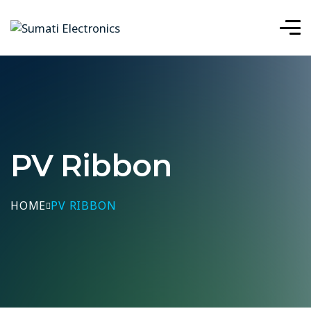
PV Ribbon
HOME
PV RIBBON