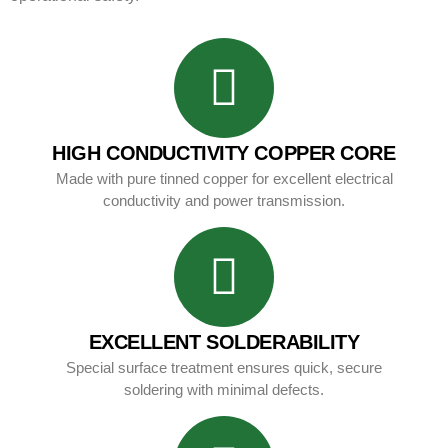
HIGH CONDUCTIVITY COPPER CORE
Made with pure tinned copper for excellent electrical
conductivity and power transmission.
EXCELLENT SOLDERABILITY
Special surface treatment ensures quick, secure
soldering with minimal defects.