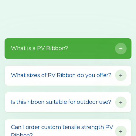
What is a PV Ribbon?
What sizes of PV Ribbon do you offer?
Is this ribbon suitable for outdoor use?
Can I order custom tensile strength PV
Ribbon?