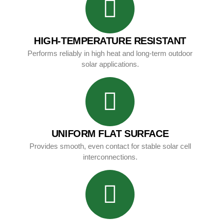
HIGH-TEMPERATURE RESISTANT
Performs reliably in high heat and long-term outdoor
solar applications.
UNIFORM FLAT SURFACE
Provides smooth, even contact for stable solar cell
interconnections.