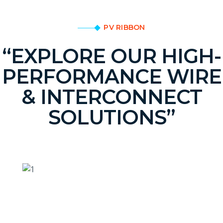
PV RIBBON
“EXPLORE OUR HIGH-
PERFORMANCE WIRE
& INTERCONNECT
SOLUTIONS”