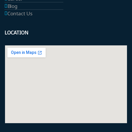
Blog
Contact Us
LOCATION