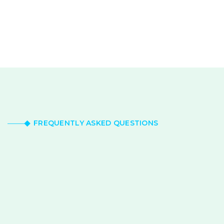
FREQUENTLY ASKED QUESTIONS