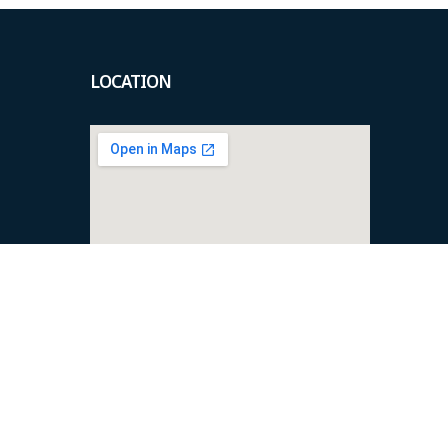
LOCATION