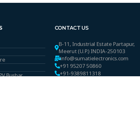
S
CONTACT US
B-11, Industrial Estate Partapur,
Meerut (U.P.) INDIA-250103
info@sumatielectronics.com
ire
+91 95207 50860
+91-9389811318
 PV Busbar
s