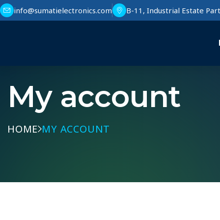
info@sumatielectronics.com
B-11, Industrial Estate Pa
My account
HOME
MY ACCOUNT