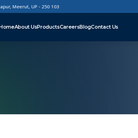
rtapur, Meerut, UP - 250 103
Home
About Us
Products
Careers
Blog
Contact Us