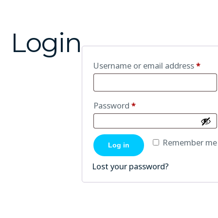
Login
Username or email address
*
Password
*
Remember me
Log in
Lost your password?