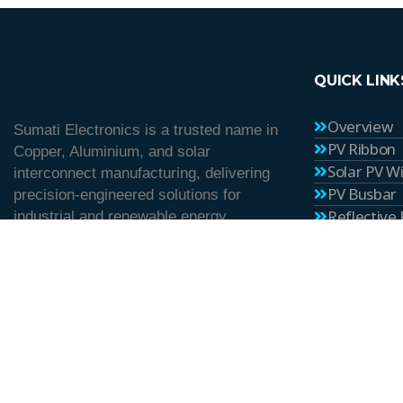
QUICK LINK
Overview
Sumati Electronics is a trusted name in
PV Ribbon
Copper, Aluminium, and solar
Solar PV W
interconnect manufacturing, delivering
PV Busbar
precision-engineered solutions for
Reflective
industrial and renewable energy
Career
applications since 1982.
Blog
Contact U